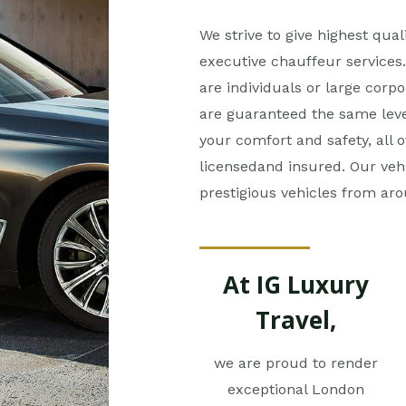
We strive to give highest quali
executive chauffeur services. 
are individuals or large corpo
are guaranteed the same level
your comfort and safety, all o
licensedand insured. Our veh
prestigious vehicles from ar
At IG Luxury
Travel,
we are proud to render
exceptional London