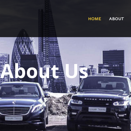
HOME
ABOUT
About Us