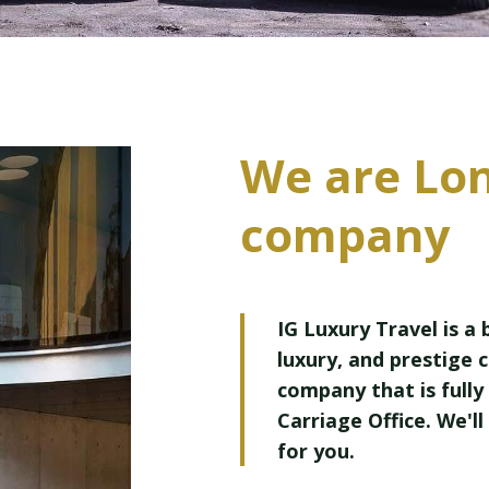
We are Lo
company
IG Luxury Travel is a
luxury, and prestige 
company that is fully 
Carriage Office. We'll
for you.