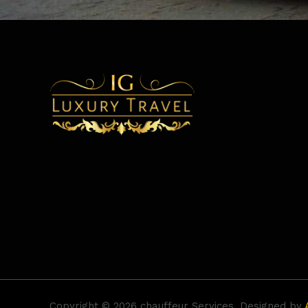
Copyright © 2026 chauffeur Services. Designed by