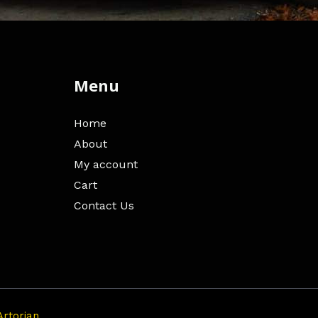
Menu
Home
About
My account
Cart
Contact Us
Artorian