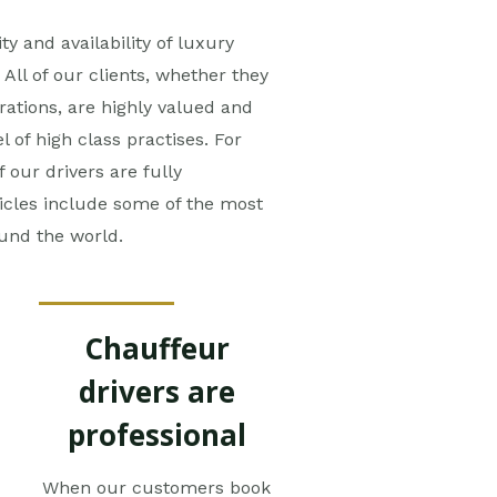
ty and availability of luxury
All of our clients, whether they
rations, are highly valued and
 of high class practises. For
f our drivers are fully
icles include some of the most
ound the world.
Chauffeur
drivers are
professional
When our customers book