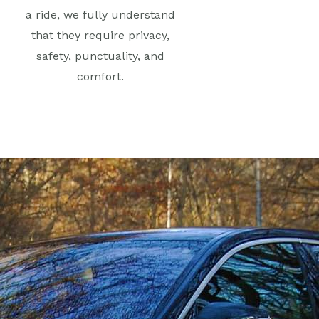
a ride, we fully understand
that they require privacy,
safety, punctuality, and
comfort.