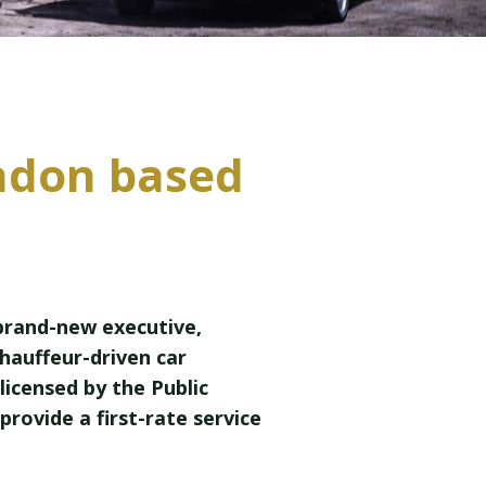
ndon based
 brand-new executive,
chauffeur-driven car
licensed by the Public
 provide a first-rate service