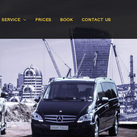
SERVICE
PRICES
BOOK
CONTACT US