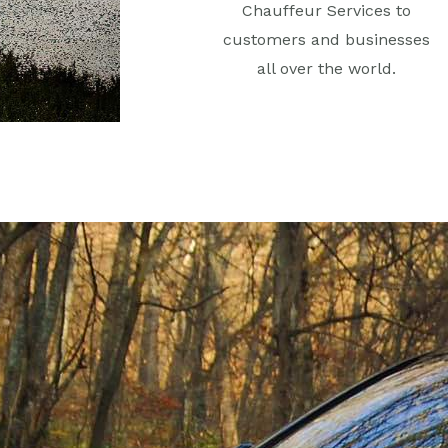
Chauffeur Services to
customers and businesses
all over the world.